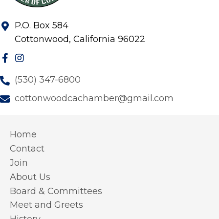
P.O. Box 584
Cottonwood, California 96022
(530) 347-6800
cottonwoodcachamber@gmail.com
Home
Contact
Join
About Us
Board & Committees
Meet and Greets