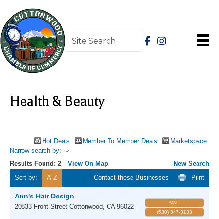
Health & Beauty
Hot Deals
Member To Member Deals
Marketspace
Narrow search by:
Results Found:
2
View On Map
New Search
Sort by:
A-Z
Contact these Businesses
Print
Ann's Hair Design
MAP
20833 Front Street
Cottonwood
,
CA
96022
(530) 347-3133