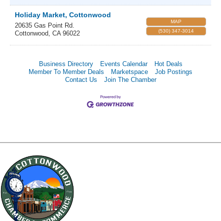
Holiday Market, Cottonwood
MAP
20635 Gas Point Rd.
(530) 347-3014
Cottonwood
,
CA
96022
Business Directory
Events Calendar
Hot Deals
Member To Member Deals
Marketspace
Job Postings
Contact Us
Join The Chamber