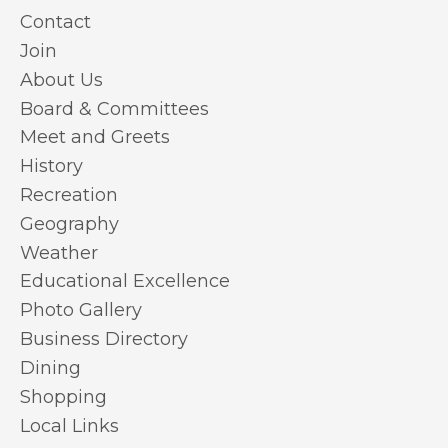
Contact
Join
About Us
Board & Committees
Meet and Greets
History
Recreation
Geography
Weather
Educational Excellence
Photo Gallery
Business Directory
Dining
Shopping
Local Links