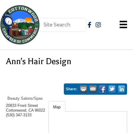
Ann's Hair Design
Share:
Beauty Salons/Spas
20833 Front Street
Map
Cottonwood
,
CA
96022
(530) 347-3133