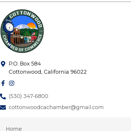
P.O. Box 584
Cottonwood, California 96022
(530) 347-6800
cottonwoodcachamber@gmail.com
Home