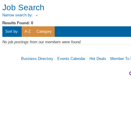
Job Search
Narrow search by:
Results Found:
0
Sort by:
A-Z
Category
No job postings from our members were found.
Business Directory
Events Calendar
Hot Deals
Member To 