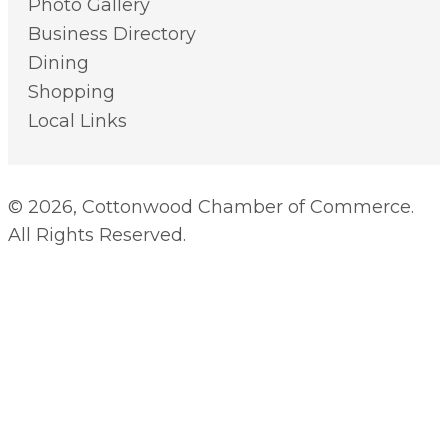
Photo Gallery
Business Directory
Dining
Shopping
Local Links
© 2026, Cottonwood Chamber of Commerce.
All Rights Reserved.