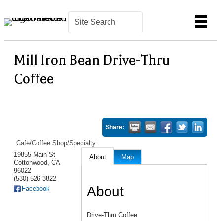
Mill Iron Bean Drive-Thru
Coffee
Share:
Cafe/Coffee Shop/Specialty
19855 Main St
About
Map
Cottonwood
,
CA
96022
(530) 526-3822
About
Facebook
Drive-Thru Coffee