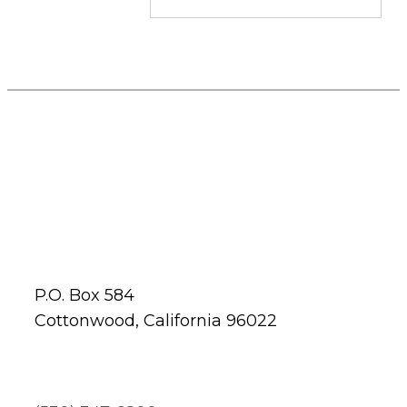
P.O. Box 584
Cottonwood, California 96022