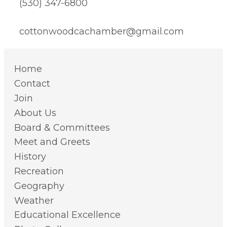
(530) 347-6800
cottonwoodcachamber@gmail.com
Home
Contact
Join
About Us
Board & Committees
Meet and Greets
History
Recreation
Geography
Weather
Educational Excellence