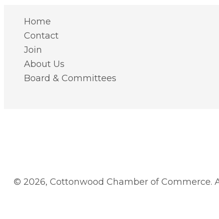
Home
Contact
Join
About Us
Board & Committees
© 2026, Cottonwood Chamber of Commerce. Al