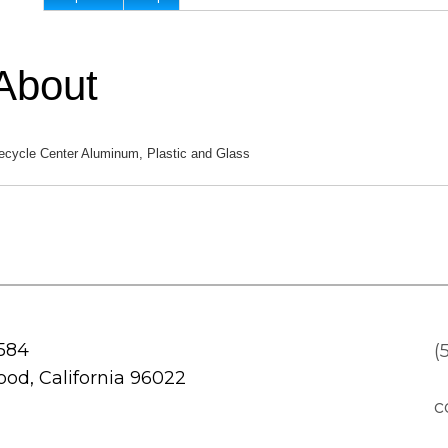
About
ecycle Center Aluminum, Plastic and Glass
 584
(
od, California 96022
c