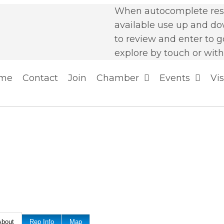
When autocomplete resu
available use up and d
to review and enter to g
explore by touch or with
me
Contact
Join
Chamber
Events
Vis
About
Rep Info
Map