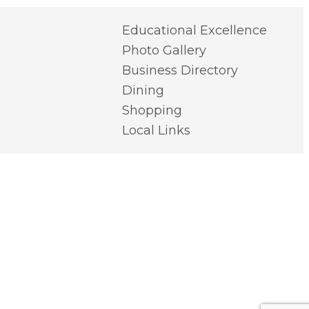
Educational Excellence
Photo Gallery
Business Directory
Dining
Shopping
Local Links