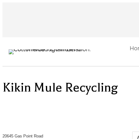
Ho
Kikin Mule Recycling
20645 Gas Point Road