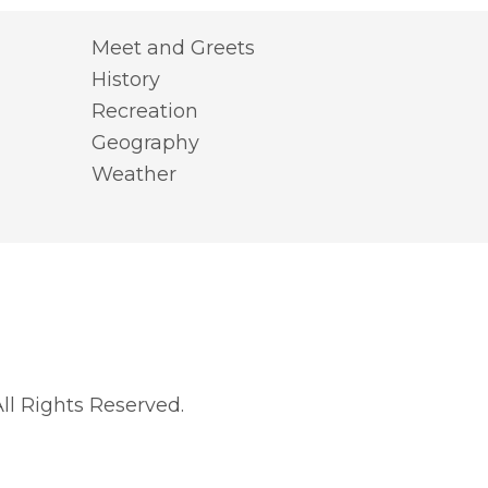
Meet and Greets
History
Recreation
Geography
Weather
l Rights Reserved.