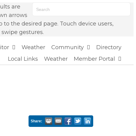
lts are
own arrows
o to the desired page. Touch device users,
 swipe gestures.
itor
Weather
Community
Directory
Local Links
Weather
Member Portal
Share: