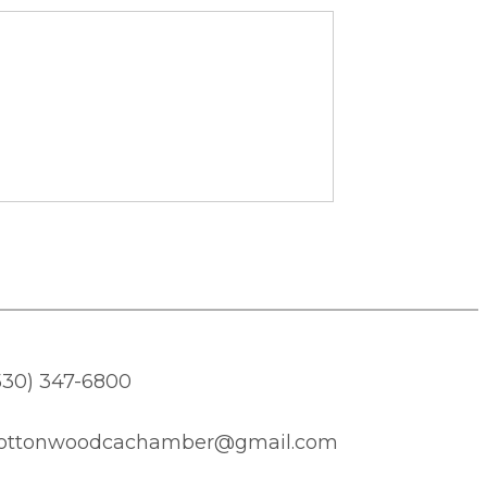
530) 347-6800
ottonwoodcachamber@gmail.com