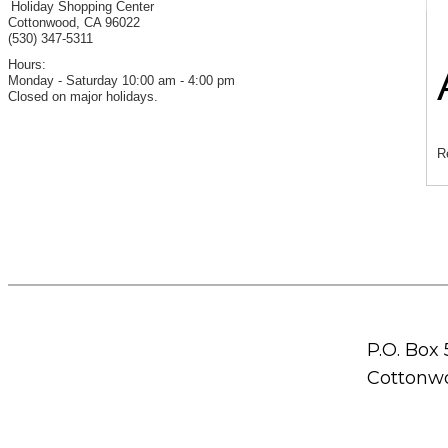
Holiday Shopping Center
Cottonwood
,
CA
96022
(530) 347-5311
Hours:
Monday - Saturday 10:00 am - 4:00 pm
Closed on major holidays.
R
P.O. Box
Cottonwo