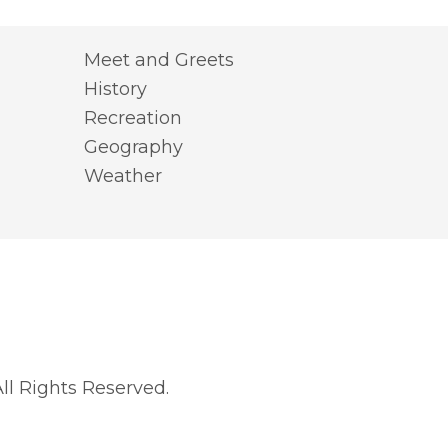
Meet and Greets
History
Recreation
Geography
Weather
l Rights Reserved.