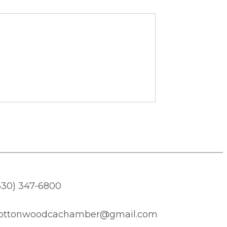
530) 347-6800
ottonwoodcachamber@gmail.com