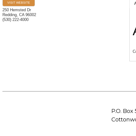
VISIT WEBSITE
250 Hemsted Dr
Redding
,
CA
96002
(530) 222-4000
C
P.O. Box
Cottonwo