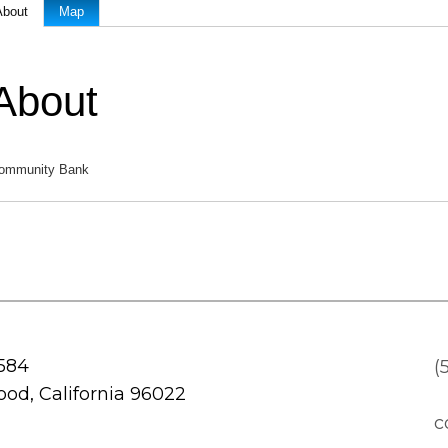
About
Map
About
ommunity Bank
 584
(
od, California 96022
c