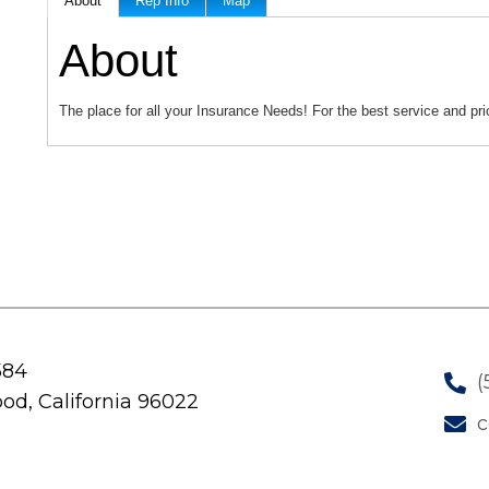
About
Rep Info
Map
About
The place for all your Insurance Needs! For the best service and pric
584
(
od, California 96022
c