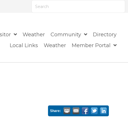
ts are available use up and down arrows to review
sitor
Weather
Community
Directory
Local Links
Weather
Member Portal
Share: