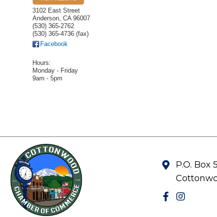
3102 East Street
Anderson
,
CA
96007
(530) 365-2762
(530) 365-4736 (fax)
Facebook
Hours:
Monday - Friday
9am - 5pm
P.O. Box 
Cottonwo