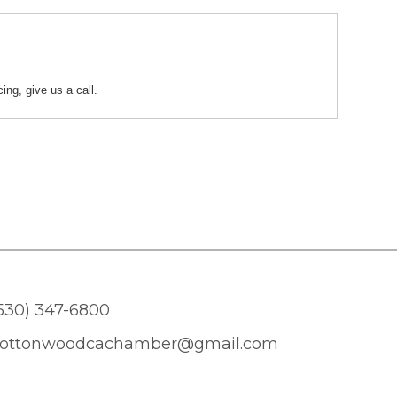
ing, give us a call.
530) 347-6800
ottonwoodcachamber@gmail.com