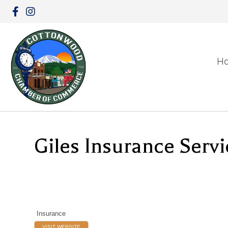
H
Giles Insurance Servi
Insurance
VISIT WEBSITE