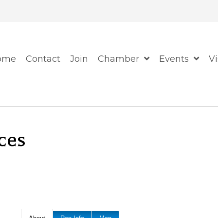
When autocomplete resul
ome
Contact
Join
Chamber
Events
Vi
ces