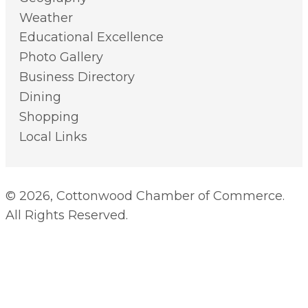
Weather
Educational Excellence
Photo Gallery
Business Directory
Dining
Shopping
Local Links
© 2026, Cottonwood Chamber of Commerce.
All Rights Reserved.