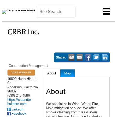
CRBR Inc.
Share:
Construction Management
VISIT WEBSITE
About
Map
19690 North Hirsch
Ct
Anderson
,
California
About
96007
(530) 246-4886
https://cleanrite-
buildrite.com
We specialize in Wind, Water, Fire,
Mold mitigation service. We offer
LinkedIn
smoke cleaning from fires & even
Facebook
carpet cleaning. Our office located in