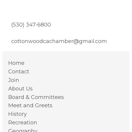
(530) 347-6800
cottonwoodcachamber@gmail.com
Home
Contact
Join
About Us
Board & Committees
Meet and Greets
History
Recreation
Geography