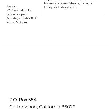
Anderson covers Shasta, Tehama,
Hours:
Trinity and SIskiyou Co.
24/7 on call : Our
office is open
Monday - Friday 8:00
am to 5:00pm
P.O. Box 584
Cottonwood, California 96022