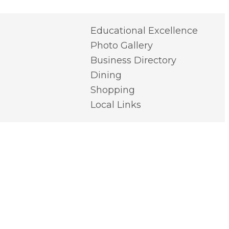
Educational Excellence
Photo Gallery
Business Directory
Dining
Shopping
Local Links