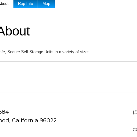
About
Rep Info
Map
About
afe, Secure Self-Storage Units in a variety of sizes.
 584
(
od, California 96022
c