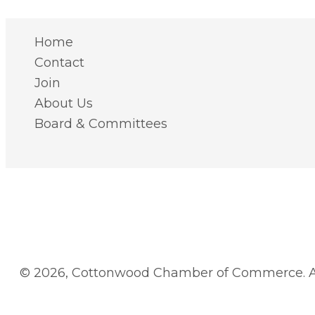
Home
Contact
Join
About Us
Board & Committees
© 2026, Cottonwood Chamber of Commerce. Al