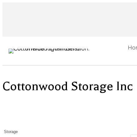
Ho
Cottonwood Storage Inc
Storage