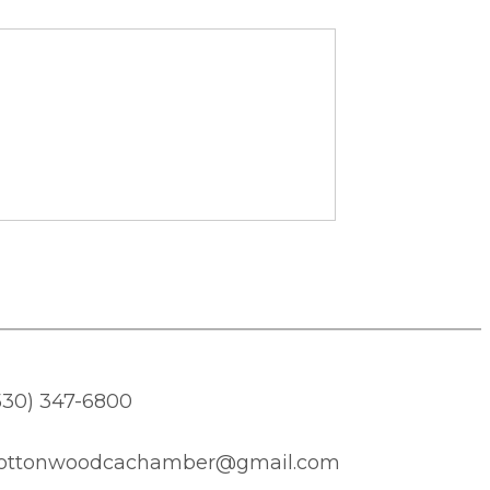
530) 347-6800
ottonwoodcachamber@gmail.com