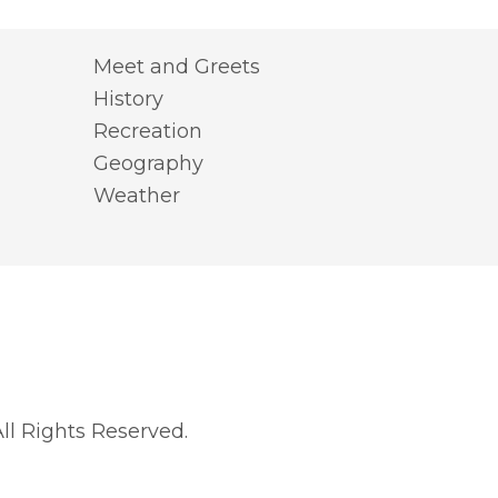
Meet and Greets
History
Recreation
Geography
Weather
l Rights Reserved.