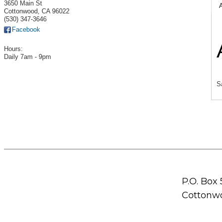
3650 Main St
Cottonwood
,
CA
96022
(530) 347-3646
Facebook
Hours:
Daily 7am - 9pm
S
P.O. Box
Cottonwo