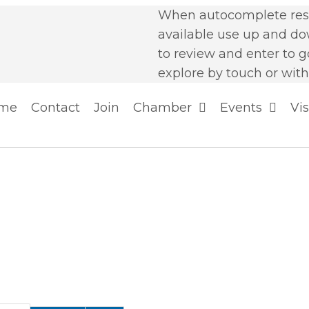
When autocomplete resu
available use up and d
to review and enter to g
explore by touch or with
me
Contact
Join
Chamber
Events
Vis