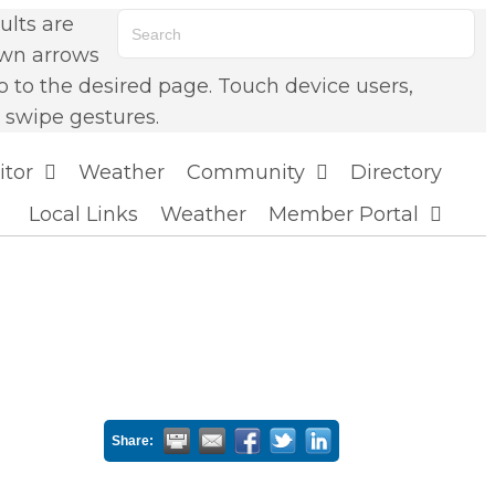
lts are
own arrows
o to the desired page. Touch device users,
 swipe gestures.
itor
Weather
Community
Directory
Local Links
Weather
Member Portal
Share: