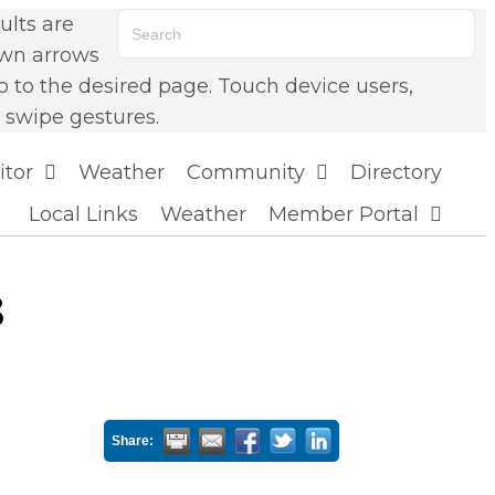
lts are
own arrows
o to the desired page. Touch device users,
 swipe gestures.
itor
Weather
Community
Directory
Local Links
Weather
Member Portal
8
Share: