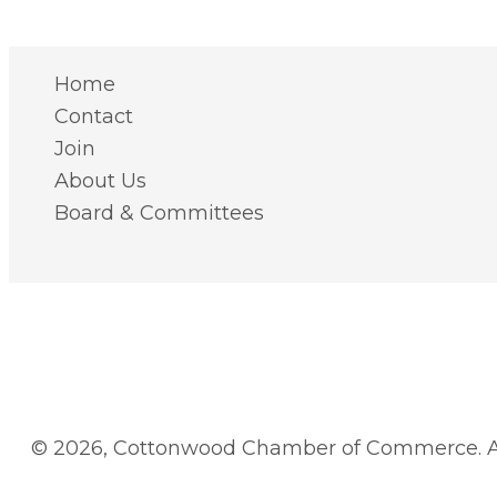
Home
Contact
Join
About Us
Board & Committees
© 2026, Cottonwood Chamber of Commerce. Al