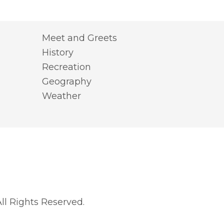
Meet and Greets
History
Recreation
Geography
Weather
l Rights Reserved.