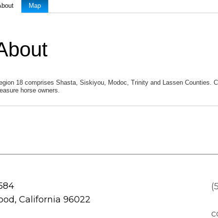
About
Map
About
egion 18 comprises Shasta, Siskiyou, Modoc, Trinity and Lassen Counties. C
leasure horse owners.
 584
(
od, California 96022
c