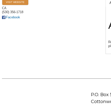
VISIT WEBSITE
CA
(530) 356-1718
Facebook
R
p
P.O. Box
Cottonwo