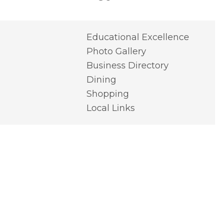
Educational Excellence
Photo Gallery
Business Directory
Dining
Shopping
Local Links