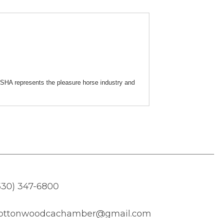
SHA represents the pleasure horse industry and
530) 347-6800
ottonwoodcachamber@gmail.com