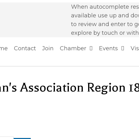
When autocomplete resu
available use up and d
to review and enter to g
explore by touch or with
me
Contact
Join
Chamber
Events
Vis
n's Association Region 1