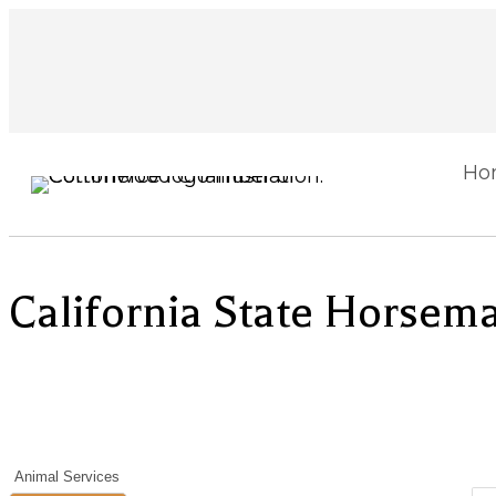
Ho
California State Horsema
Animal Services