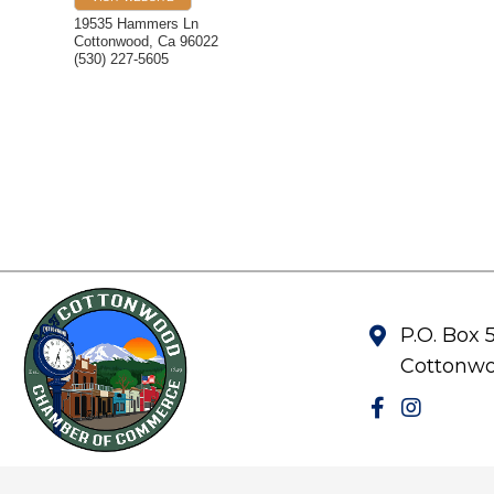
19535 Hammers Ln
Cottonwood
,
Ca
96022
(530) 227-5605
P.O. Box 
Cottonwo