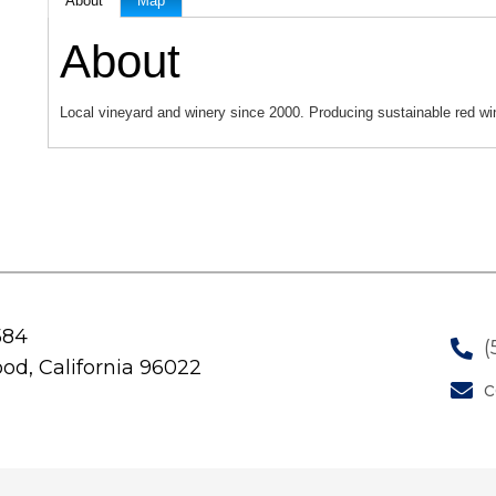
About
Map
About
Local vineyard and winery since 2000. Producing sustainable red wi
584
(
od, California 96022
c