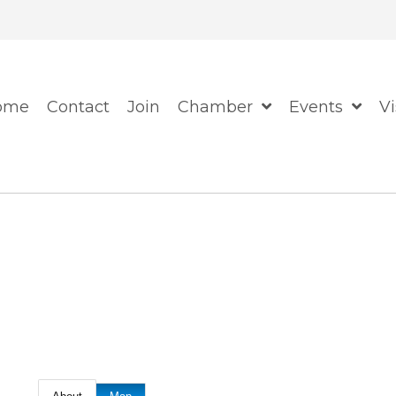
When autocomplete resul
ome
Contact
Join
Chamber
Events
Vi