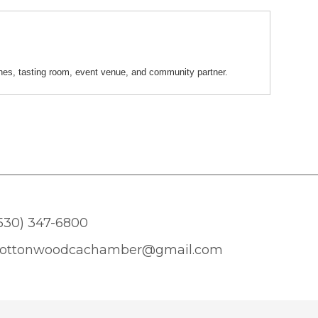
nes, tasting room, event venue, and community partner.
530) 347-6800
ottonwoodcachamber@gmail.com