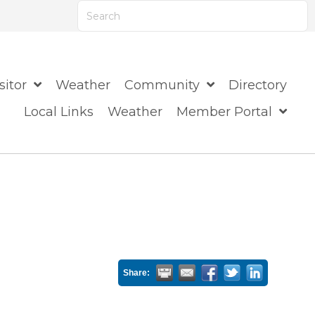
ts are available use up and down arrows to review
sitor
Weather
Community
Directory
Local Links
Weather
Member Portal
Share: