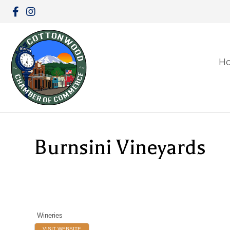
H
Burnsini Vineyards
Wineries
VISIT WEBSITE