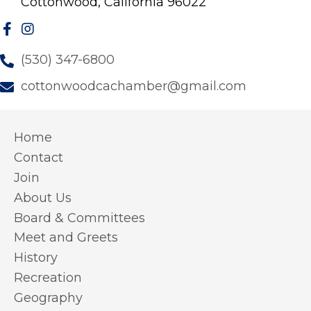
Cottonwood, California 96022
(530) 347-6800
cottonwoodcachamber@gmail.com
Home
Contact
Join
About Us
Board & Committees
Meet and Greets
History
Recreation
Geography