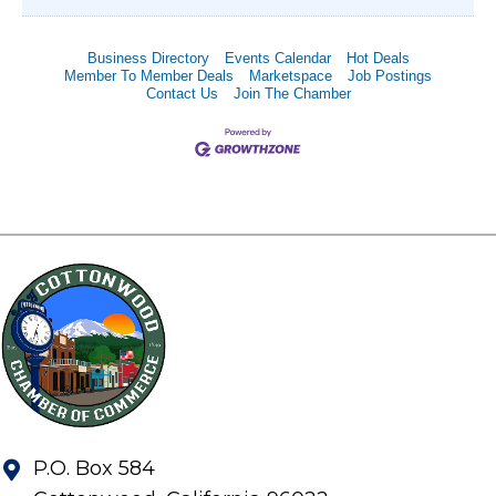
Business Directory
Events Calendar
Hot Deals
Member To Member Deals
Marketspace
Job Postings
Contact Us
Join The Chamber
P.O. Box 584