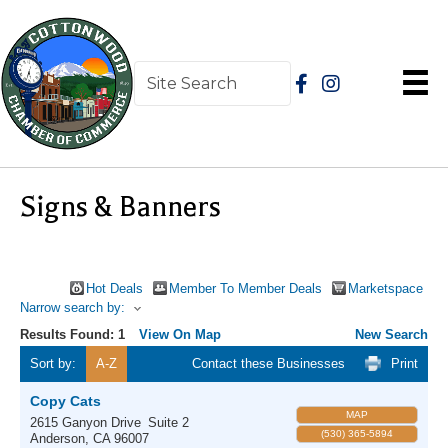
Signs & Banners
Hot Deals
Member To Member Deals
Marketspace
Narrow search by:
Results Found:
1
View On Map
New Search
Sort by:
A-Z
Contact these Businesses
Print
Copy Cats
MAP
2615 Ganyon Drive
Suite 2
(530) 365-5894
Anderson
,
CA
96007