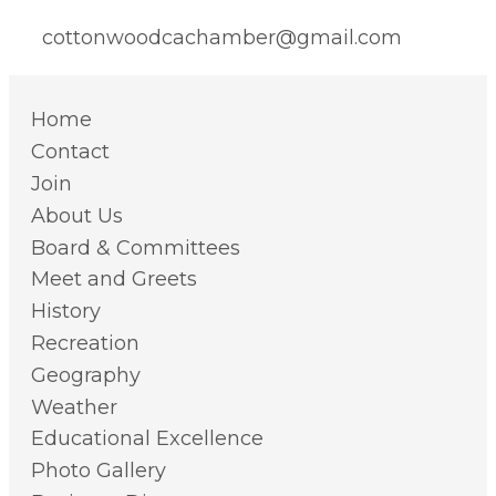
cottonwoodcachamber@gmail.com
Home
Contact
Join
About Us
Board & Committees
Meet and Greets
History
Recreation
Geography
Weather
Educational Excellence
Photo Gallery