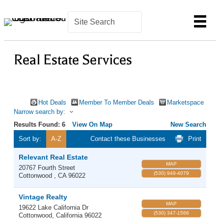
Real Estate Services
Hot Deals
Member To Member Deals
Marketspace
Narrow search by:
Results Found:
6
View On Map
New Search
Sort by:
A-Z
Contact these Businesses
Print
Relevant Real Estate
MAP
20767 Fourth Street
(530) 949-4079
Cottonwood
,
CA
96022
Vintage Realty
MAP
19622 Lake California Dr
(530) 347-1566
Cottonwood
,
California
96022