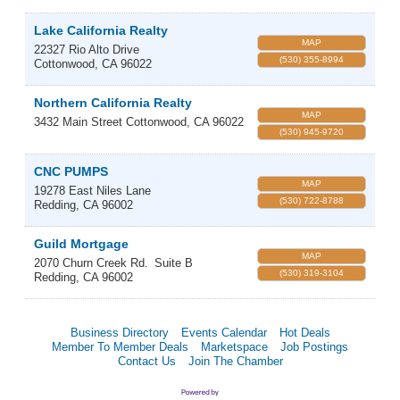
Lake California Realty
MAP
22327 Rio Alto Drive
(530) 355-8994
Cottonwood
,
CA
96022
Northern California Realty
MAP
3432 Main Street
Cottonwood
,
CA
96022
(530) 945-9720
CNC PUMPS
MAP
19278 East Niles Lane
(530) 722-8788
Redding
,
CA
96002
Guild Mortgage
MAP
2070 Churn Creek Rd.
Suite B
(530) 319-3104
Redding
,
CA
96002
Business Directory
Events Calendar
Hot Deals
Member To Member Deals
Marketspace
Job Postings
Contact Us
Join The Chamber