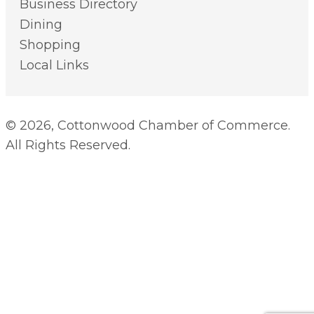
Business Directory
Dining
Shopping
Local Links
© 2026, Cottonwood Chamber of Commerce.
All Rights Reserved.