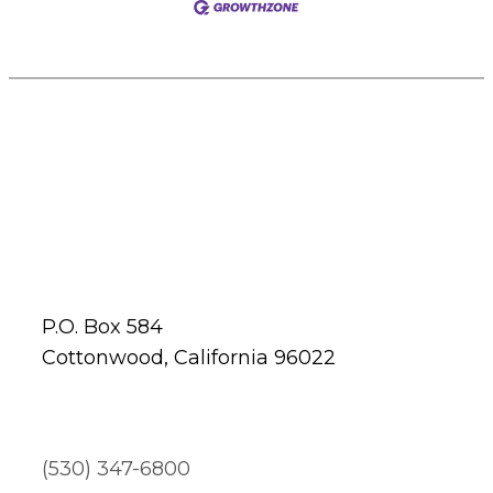
P.O. Box 584
Cottonwood, California 96022
(530) 347-6800