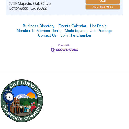
MAP
2739 Majestic Oak Circle
(530) 515-9863
Cottonwood
,
CA
96022
Business Directory
Events Calendar
Hot Deals
Member To Member Deals
Marketspace
Job Postings
Contact Us
Join The Chamber