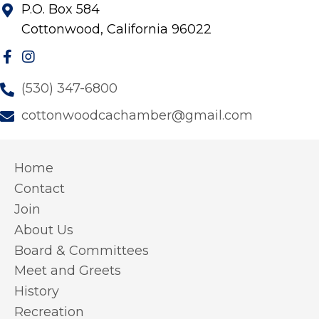
P.O. Box 584
Cottonwood, California 96022
(530) 347-6800
cottonwoodcachamber@gmail.com
Home
Contact
Join
About Us
Board & Committees
Meet and Greets
History
Recreation