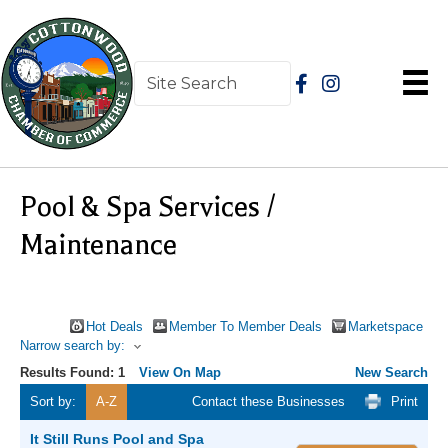
Pool & Spa Services /
Maintenance
Hot Deals
Member To Member Deals
Marketspace
Narrow search by:
Results Found:
1
View On Map
New Search
Sort by:
A-Z
Contact these Businesses
Print
It Still Runs Pool and Spa