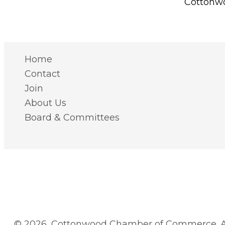
Cottonwo
Home
Contact
Join
About Us
Board & Committees
© 2026, Cottonwood Chamber of Commerce. Al