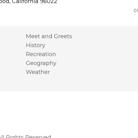
od, California 96022
c
Meet and Greets
History
Recreation
Geography
Weather
l Rights Reserved.