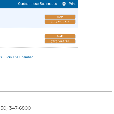
Contact these Businesses
Print
MAP
(530) 840-1821
MAP
(530) 347-9669
Us
Join The Chamber
530) 347-6800