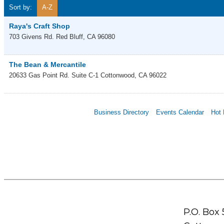
Sort by:
A-Z
Raya's Craft Shop
703 Givens Rd.
Red Bluff
,
CA
96080
The Bean & Mercantile
20633 Gas Point Rd. Suite C-1
Cottonwood
,
CA
96022
Business Directory
Events Calendar
Hot 
P.O. Box