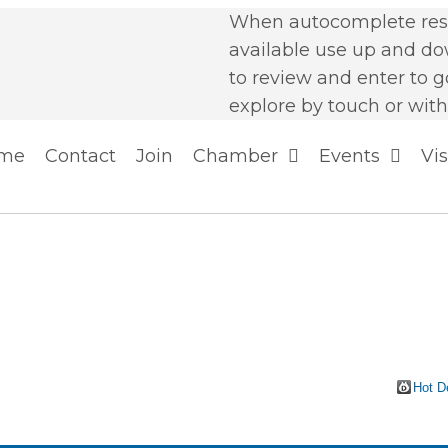
When autocomplete resu
available use up and d
to review and enter to g
explore by touch or with
me
Contact
Join
Chamber
Events
Vis
Hot D