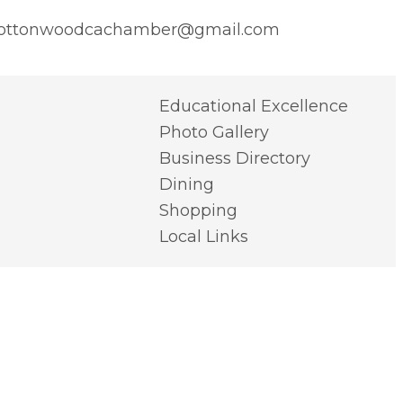
ottonwoodcachamber@gmail.com
Educational Excellence
Photo Gallery
Business Directory
Dining
Shopping
Local Links