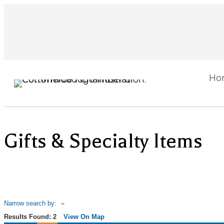
Ho
Gifts & Specialty Items
Narrow search by:
Results Found:
2
View On Map