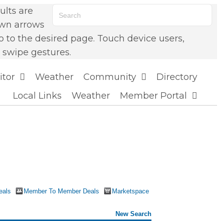
lts are
own arrows
o to the desired page. Touch device users,
 swipe gestures.
itor
Weather
Community
Directory
Local Links
Weather
Member Portal
eals
Member To Member Deals
Marketspace
New Search