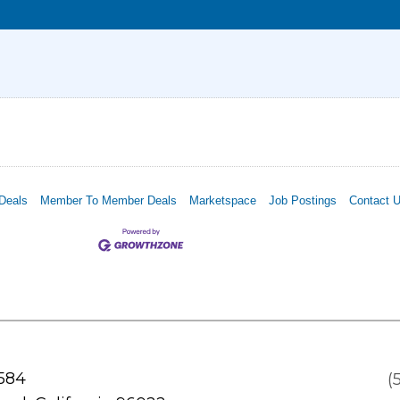
Deals
Member To Member Deals
Marketspace
Job Postings
Contact 
 584
(