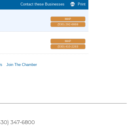
Contact these Businesses
Print
MAP
(530) 292-6869
MAP
(530) 410-2263
Us
Join The Chamber
530) 347-6800