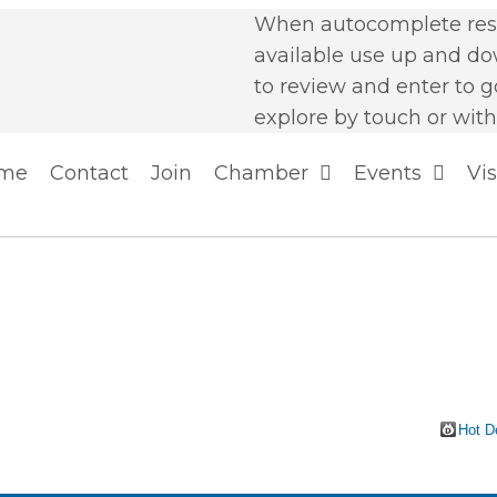
When autocomplete resu
available use up and d
to review and enter to g
explore by touch or with
me
Contact
Join
Chamber
Events
Vis
Hot D