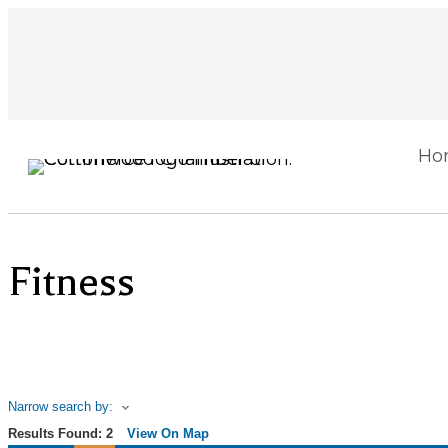
Ho
Fitness
Narrow search by:
Results Found:
2
View On Map