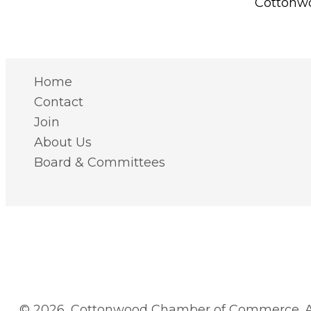
Cottonwo
Home
Contact
Join
About Us
Board & Committees
© 2026, Cottonwood Chamber of Commerce. Al