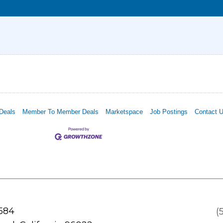
Deals
Member To Member Deals
Marketspace
Job Postings
Contact 
 584
(