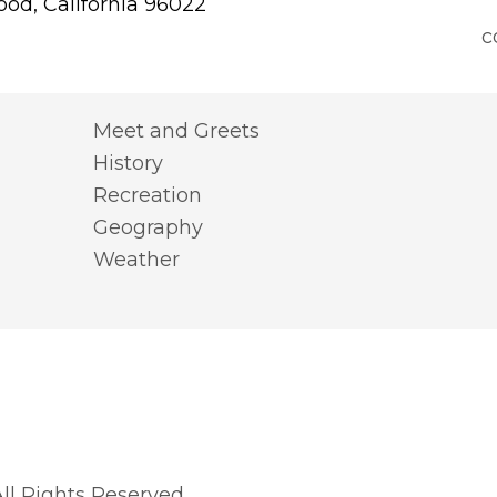
od, California 96022
c
Meet and Greets
History
Recreation
Geography
Weather
l Rights Reserved.