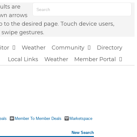
lts are
own arrows
o to the desired page. Touch device users,
 swipe gestures.
itor
Weather
Community
Directory
Local Links
Weather
Member Portal
eals
Member To Member Deals
Marketspace
New Search