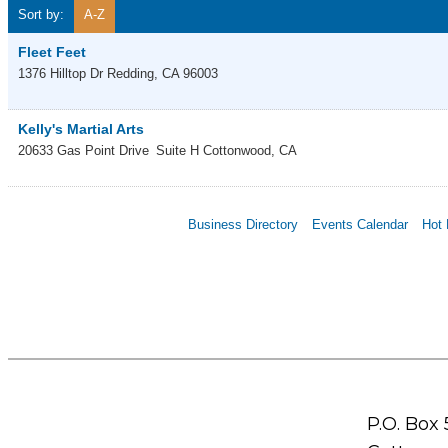
Sort by:
A-Z
Fleet Feet
1376 Hilltop Dr
Redding
,
CA
96003
Kelly's Martial Arts
20633 Gas Point Drive
Suite H
Cottonwood
,
CA
Business Directory
Events Calendar
Hot 
P.O. Box