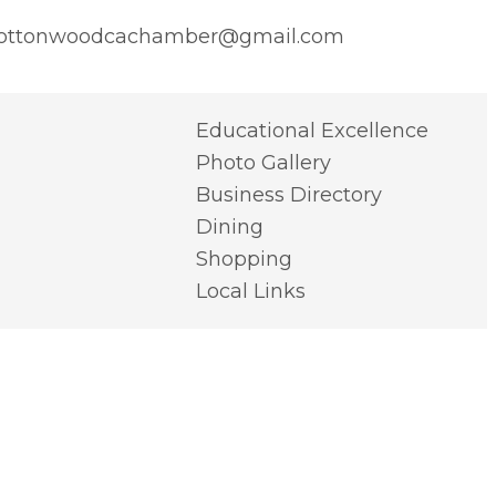
ottonwoodcachamber@gmail.com
Educational Excellence
Photo Gallery
Business Directory
Dining
Shopping
Local Links