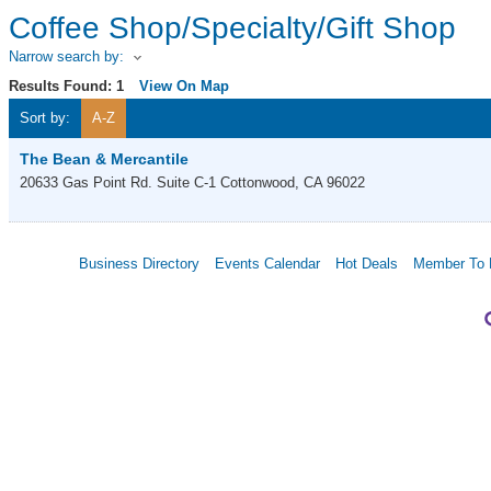
Coffee Shop/Specialty/Gift Shop
Narrow search by:
Results Found:
1
View On Map
Sort by:
A-Z
The Bean & Mercantile
20633 Gas Point Rd. Suite C-1
Cottonwood
,
CA
96022
Business Directory
Events Calendar
Hot Deals
Member To 