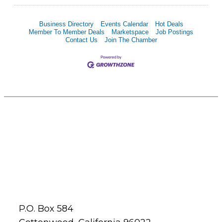
Business Directory
Events Calendar
Hot Deals
Member To Member Deals
Marketspace
Job Postings
Contact Us
Join The Chamber
P.O. Box 584