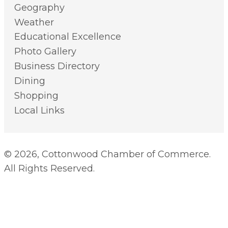
Geography
Weather
Educational Excellence
Photo Gallery
Business Directory
Dining
Shopping
Local Links
© 2026, Cottonwood Chamber of Commerce.
All Rights Reserved.