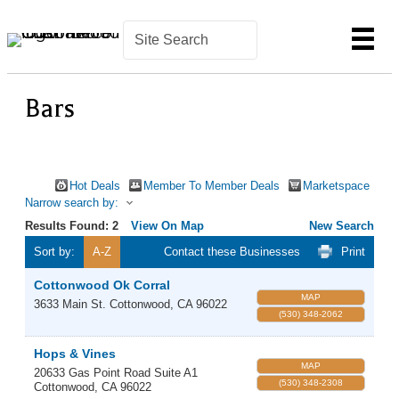
Bars
Hot Deals
Member To Member Deals
Marketspace
Narrow search by:
Results Found:
2
View On Map
New Search
Sort by:
A-Z
Contact these Businesses
Print
Cottonwood Ok Corral
MAP
3633 Main St.
Cottonwood
,
CA
96022
(530) 348-2062
Hops & Vines
MAP
20633 Gas Point Road Suite A1
(530) 348-2308
Cottonwood
,
CA
96022