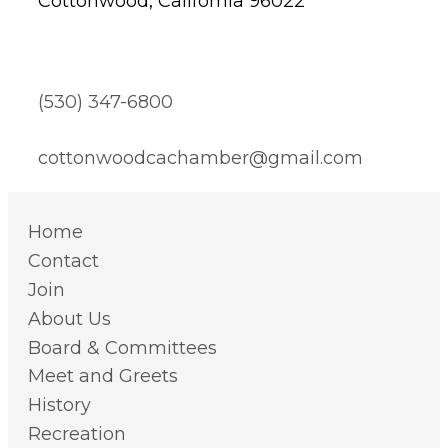
Cottonwood, California 96022
(530) 347-6800
cottonwoodcachamber@gmail.com
Home
Contact
Join
About Us
Board & Committees
Meet and Greets
History
Recreation