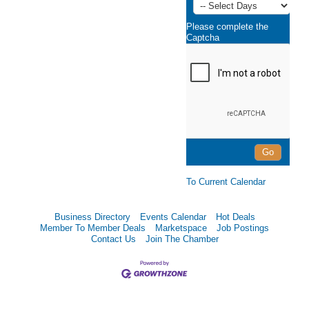
Please complete the
Captcha
To Current Calendar
Business Directory
Events Calendar
Hot Deals
Member To Member Deals
Marketspace
Job Postings
Contact Us
Join The Chamber