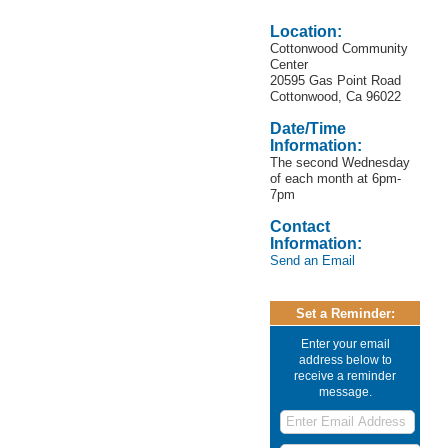
Location:
Cottonwood Community
Center
20595 Gas Point Road
Cottonwood, Ca 96022
Date/Time
Information:
The second Wednesday
of each month at 6pm-
7pm
Contact
Information:
Send an Email
Set a Reminder:
Enter your email
address below to
receive a reminder
message.