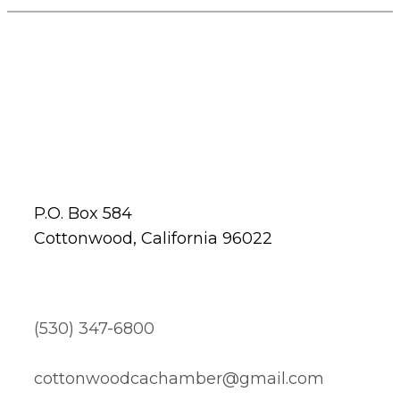
P.O. Box 584
Cottonwood, California 96022
(530) 347-6800
cottonwoodcachamber@gmail.com