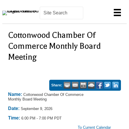
Cottonwood Chamber Of
Commerce Monthly Board
Meeting
Share:
Name:
Cottonwood Chamber Of Commerce
Monthly Board Meeting
Date:
September 9, 2026
Time:
6:00 PM
-
7:00 PM PDT
To Current Calendar