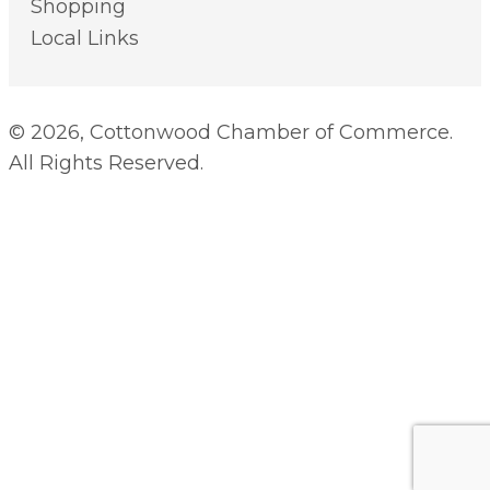
Shopping
Local Links
© 2026, Cottonwood Chamber of Commerce.
All Rights Reserved.