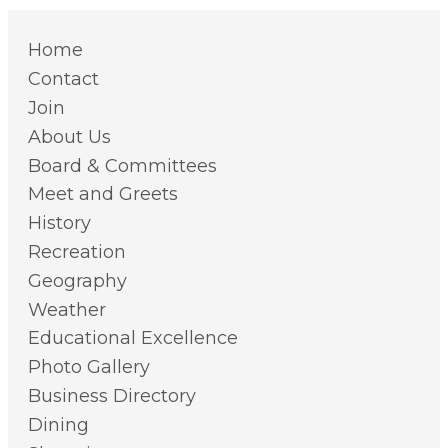
Home
Contact
Join
About Us
Board & Committees
Meet and Greets
History
Recreation
Geography
Weather
Educational Excellence
Photo Gallery
Business Directory
Dining