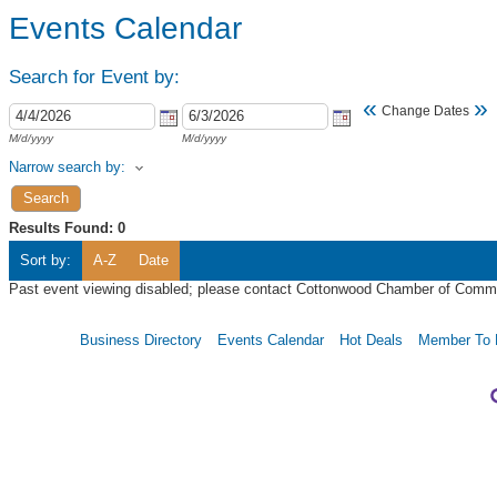
Events Calendar
Search for Event by:
«
»
Change Dates
M/d/yyyy
M/d/yyyy
Narrow search by:
Results Found:
0
Sort by:
A-Z
Date
Past event viewing disabled; please contact Cottonwood Chamber of Commer
Business Directory
Events Calendar
Hot Deals
Member To 